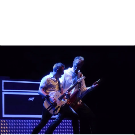
Humans