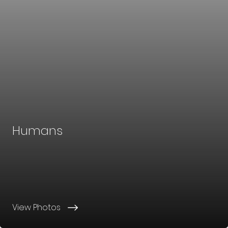
Humans
View Photos